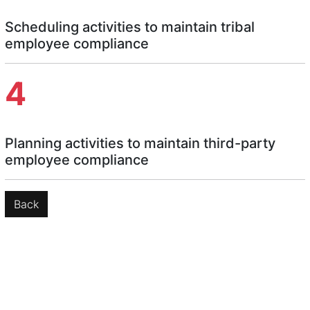
Scheduling activities to maintain tribal
employee compliance
4
Planning activities to maintain third-party
employee compliance
Back