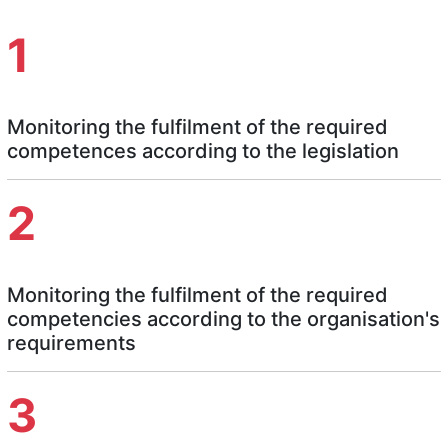
1
Monitoring the fulfilment of the required
competences according to the legislation
2
Monitoring the fulfilment of the required
competencies according to the organisation's
requirements
3