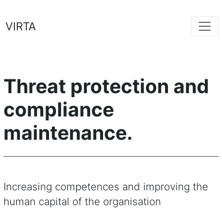
VIRTA
Threat protection and
compliance
maintenance.
Increasing competences and improving the
human capital of the organisation